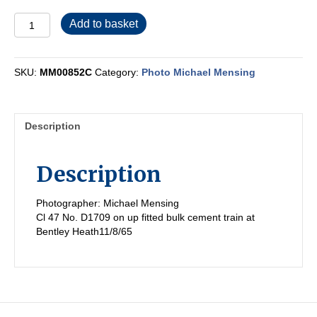
MM00852C
Add to basket
quantity
SKU:
MM00852C
Category:
Photo Michael Mensing
Description
Description
Photographer: Michael Mensing
Cl 47 No. D1709 on up fitted bulk cement train at
Bentley Heath11/8/65