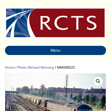
Menu
Home
/
Photo Michael Mensing
/ MM00852C