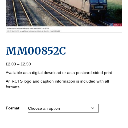
MM00852C
Price
£
2.00
–
£
2.50
range:
Available as a digital download or as a postcard-sided print.
£2.00
through
An RCTS logo and caption information is included with all
£2.50
formats.
Format