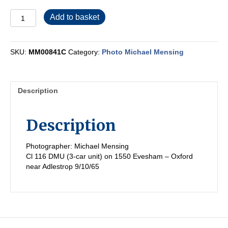
MM00841C
Add to basket
quantity
SKU:
MM00841C
Category:
Photo Michael Mensing
Description
Description
Photographer: Michael Mensing
Cl 116 DMU (3-car unit) on 1550 Evesham – Oxford
near Adlestrop 9/10/65