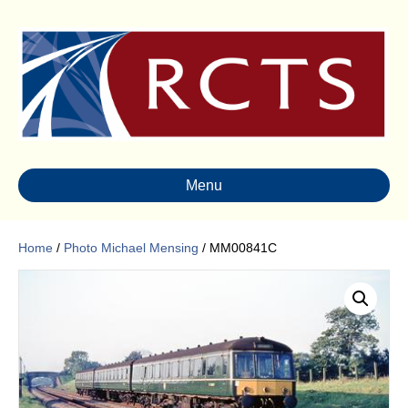
Menu
Home
/
Photo Michael Mensing
/ MM00841C