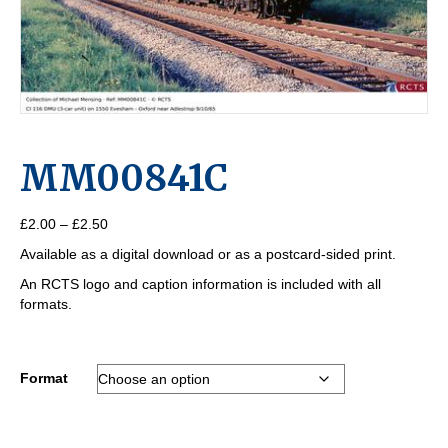
MM00841C
Price
£
2.00
–
£
2.50
range:
Available as a digital download or as a postcard-sided print.
£2.00
through
An RCTS logo and caption information is included with all
£2.50
formats.
Format