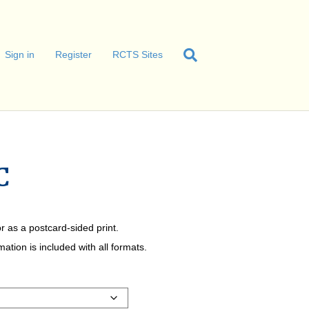
Sign in
Register
RCTS Sites
C
r as a postcard-sided print.
tion is included with all formats.