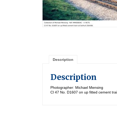
Description
Description
Photographer: Michael Mensing
Cl 47 No. D1607 on up fitted cement trai