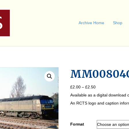
Archive Home
Shop
MM00804
Price
£
2.00
–
£
2.50
range:
Available as a digital download o
£2.00
through
An RCTS logo and caption informa
£2.50
Format