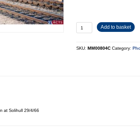
MM00804C
Add to basket
quantity
SKU:
MM00804C
Category:
Pho
n at Solihull 29/4/66