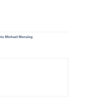
to Michael Mensing