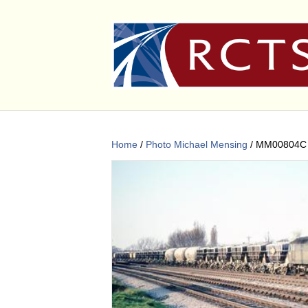
Home
/
Photo Michael Mensing
/ MM00804C