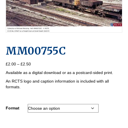
MM00755C
Price
£
2.00
–
£
2.50
range:
Available as a digital download or as a postcard-sided print.
£2.00
through
An RCTS logo and caption information is included with all
£2.50
formats.
Format