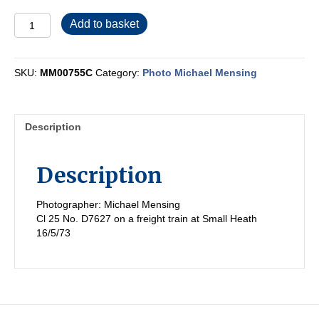
MM00755C
Add to basket
quantity
SKU:
MM00755C
Category:
Photo Michael Mensing
Description
Description
Photographer: Michael Mensing
Cl 25 No. D7627 on a freight train at Small Heath
16/5/73