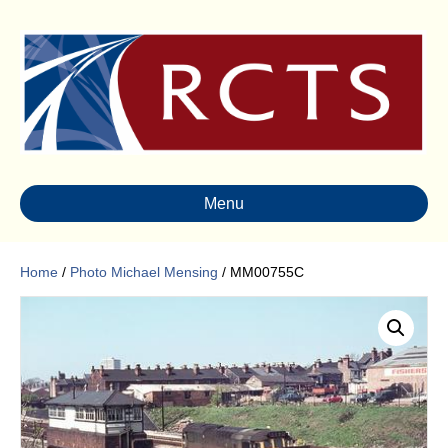
Menu
Home
/
Photo Michael Mensing
/ MM00755C