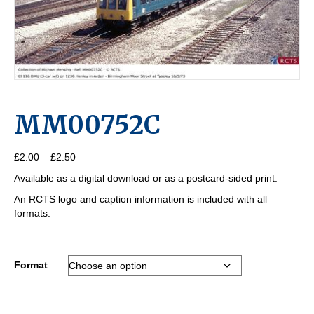
MM00752C
Price
£
2.00
–
£
2.50
range:
Available as a digital download or as a postcard-sided print.
£2.00
through
An RCTS logo and caption information is included with all
£2.50
formats.
Format