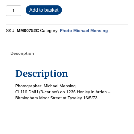
MM00752C
Add to basket
quantity
SKU:
MM00752C
Category:
Photo Michael Mensing
Description
Description
Photographer: Michael Mensing
Cl 116 DMU (3-car set) on 1236 Henley in Arden –
Birmingham Moor Street at Tyseley 16/5/73