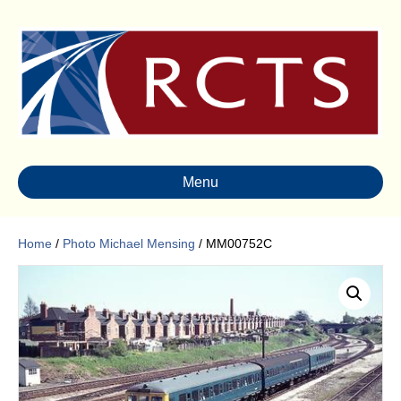
Menu
Home
/
Photo Michael Mensing
/ MM00752C