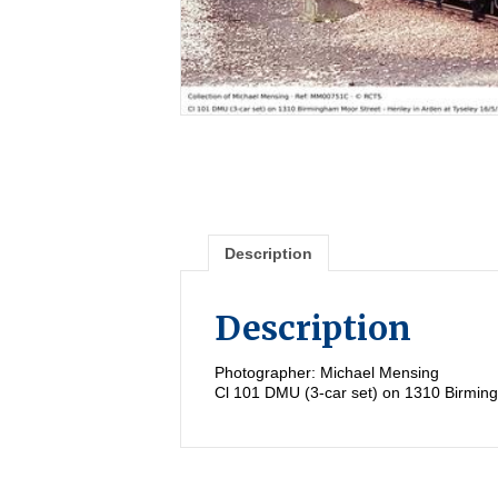
Description
Description
Photographer: Michael Mensing
Cl 101 DMU (3-car set) on 1310 Birming