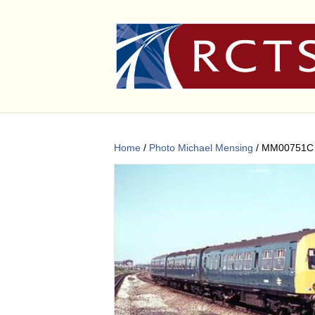
Home
/
Photo Michael Mensing
/ MM00751C