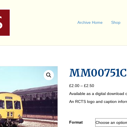
Archive Home
Shop
MM00751C
Price
£
2.00
–
£
2.50
range:
Available as a digital download o
£2.00
through
An RCTS logo and caption informa
£2.50
Format