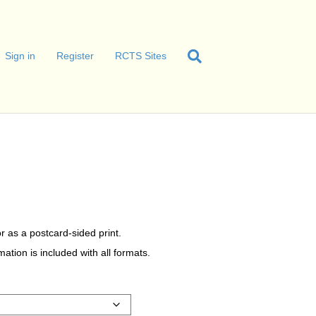
Sign in
Register
RCTS Sites
r as a postcard-sided print.
tion is included with all formats.