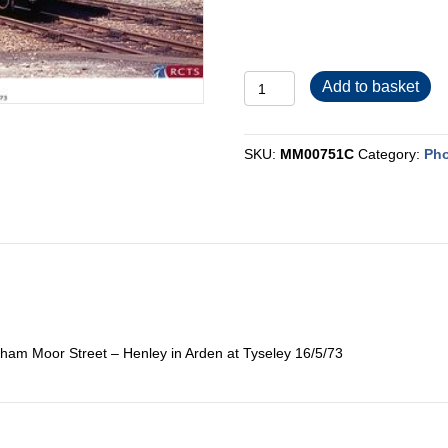
MM00751C
Add to basket
quantity
SKU:
MM00751C
Category:
Pho
ham Moor Street – Henley in Arden at Tyseley 16/5/73