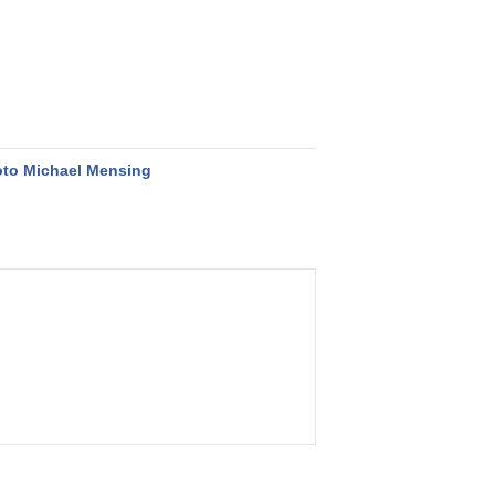
to Michael Mensing