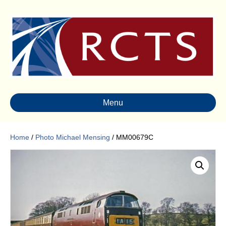
Menu
Home
/
Photo Michael Mensing
/ MM00679C