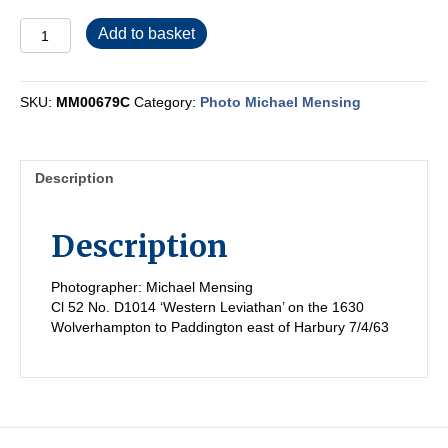
MM00679C
Add to basket
quantity
SKU:
MM00679C
Category:
Photo Michael Mensing
Description
Description
Photographer: Michael Mensing
Cl 52 No. D1014 ‘Western Leviathan’ on the 1630
Wolverhampton to Paddington east of Harbury 7/4/63