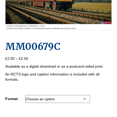
MM00679C
Price
£
2.00
–
£
2.50
range:
Available as a digital download or as a postcard-sided print.
£2.00
through
An RCTS logo and caption information is included with all
£2.50
formats.
Format