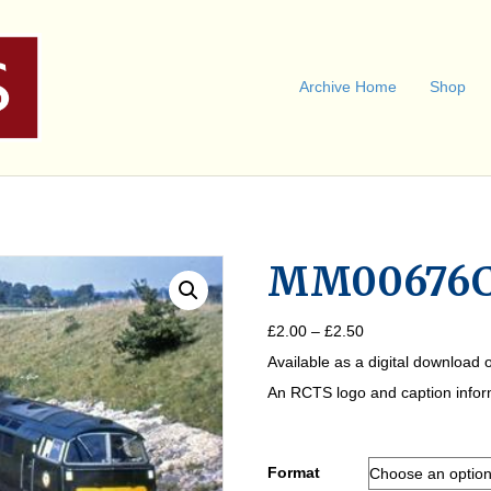
Archive Home
Shop
MM00676
Price
£
2.00
–
£
2.50
range:
Available as a digital download o
£2.00
through
An RCTS logo and caption informa
£2.50
Format