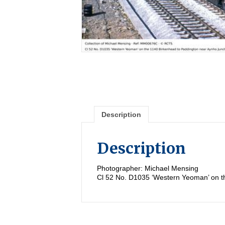
Description
Description
Photographer: Michael Mensing
Cl 52 No. D1035 ‘Western Yeoman’ on t