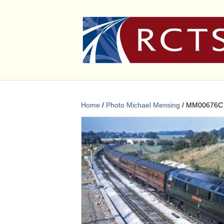
Home
/
Photo Michael Mensing
/ MM00676C