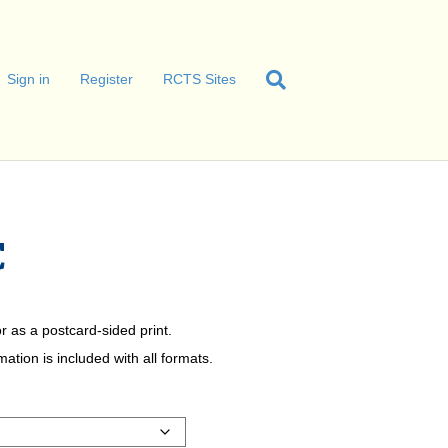
Sign in
Register
RCTS Sites
C
r as a postcard-sided print.
tion is included with all formats.