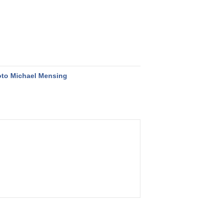
to Michael Mensing