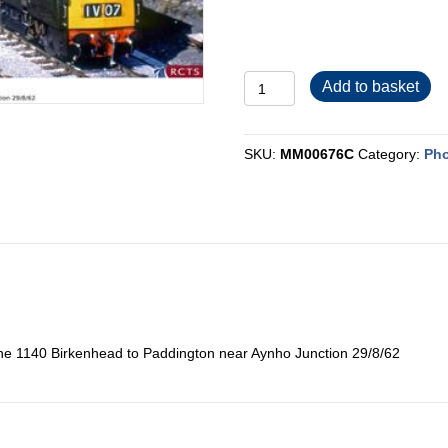
MM00676C
Add to basket
quantity
SKU:
MM00676C
Category:
Pho
he 1140 Birkenhead to Paddington near Aynho Junction 29/8/62