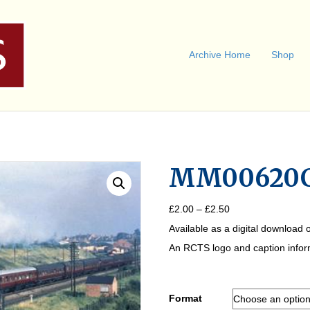
Archive Home
Shop
MM00620
Price
£
2.00
–
£
2.50
range:
Available as a digital download o
£2.00
through
An RCTS logo and caption informa
£2.50
Format