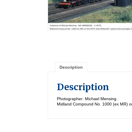
Description
Description
Photographer: Michael Mensing
Midland Compound No. 1000 (ex MR) on 