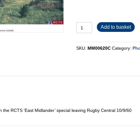
MM00620C
Add to basket
quantity
SKU:
MM00620C
Category:
Pho
the RCTS ‘East Midlander’ special leaving Rugby Central 10/9/60