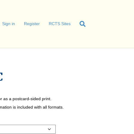
Sign in
Register
RCTS Sites
C
r as a postcard-sided print.
tion is included with all formats.