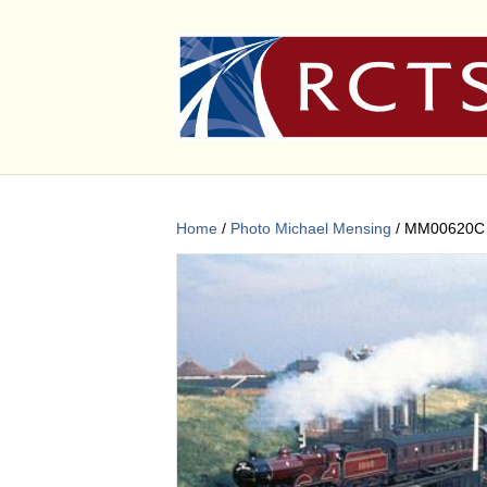
Home
/
Photo Michael Mensing
/ MM00620C