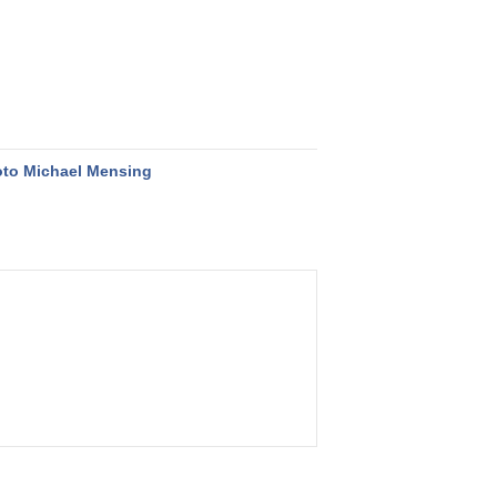
to Michael Mensing