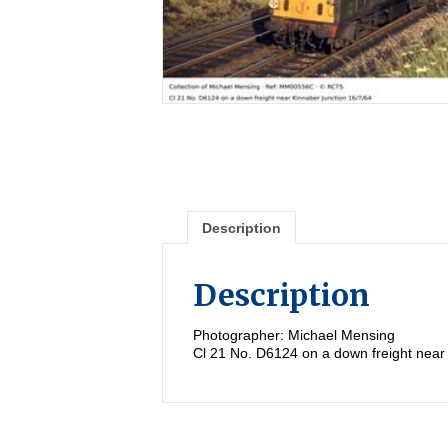
Description
Description
Photographer: Michael Mensing
Cl 21 No. D6124 on a down freight near