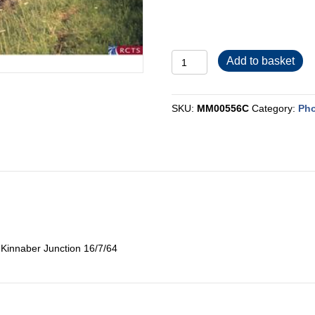
MM00556C
Add to basket
quantity
SKU:
MM00556C
Category:
Pho
 Kinnaber Junction 16/7/64