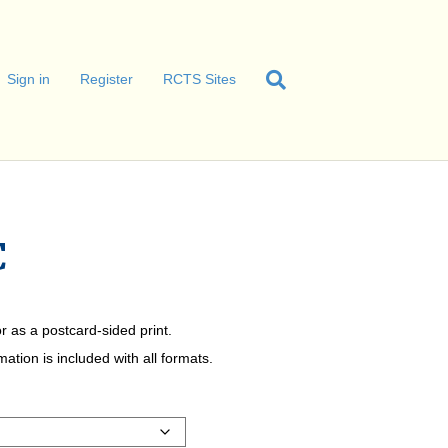
Sign in
Register
RCTS Sites
C
r as a postcard-sided print.
tion is included with all formats.