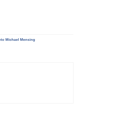
to Michael Mensing