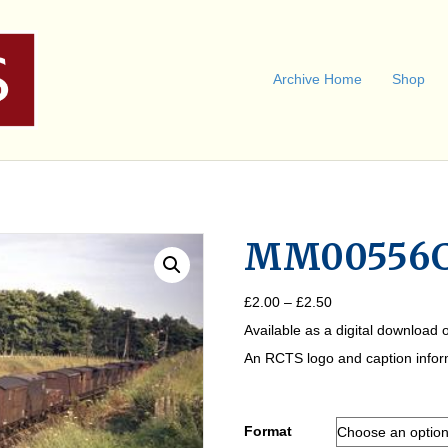
Archive Home
Shop
MM00556
Price
£
2.00
–
£
2.50
range:
Available as a digital download o
£2.00
through
An RCTS logo and caption informa
£2.50
Format