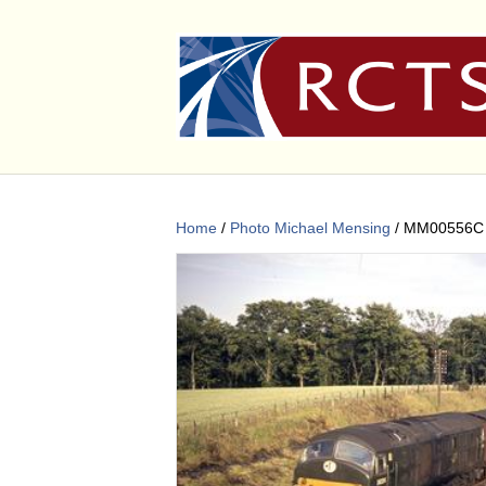
Home
/
Photo Michael Mensing
/ MM00556C