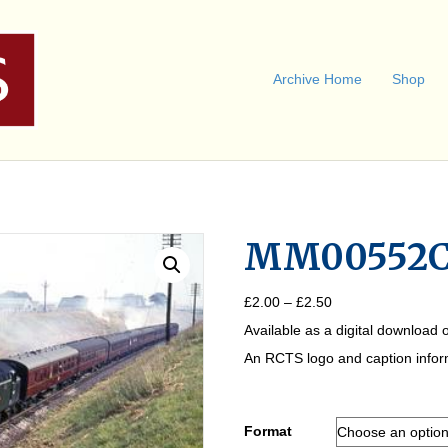
Archive Home
Shop
MM00552
Price
£
2.00
–
£
2.50
range:
Available as a digital download o
£2.00
through
An RCTS logo and caption informa
£2.50
Format