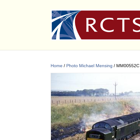
Home
/
Photo Michael Mensing
/ MM00552C