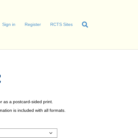
Sign in
Register
RCTS Sites
C
r as a postcard-sided print.
tion is included with all formats.