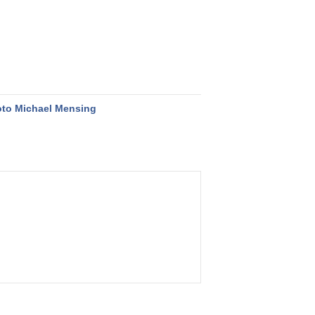
to Michael Mensing