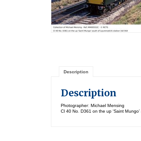
Description
Description
Photographer: Michael Mensing
Cl 40 No. D361 on the up ‘Saint Mungo’ 