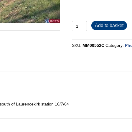
MM00552C
Add to basket
quantity
SKU:
MM00552C
Category:
Pho
south of Laurencekirk station 16/7/64