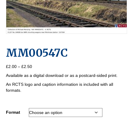
MM00547C
Price
£
2.00
–
£
2.50
range:
Available as a digital download or as a postcard-sided print.
£2.00
through
An RCTS logo and caption information is included with all
£2.50
formats.
Format