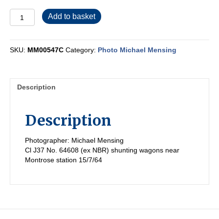
MM00547C
Add to basket
quantity
SKU:
MM00547C
Category:
Photo Michael Mensing
Description
Description
Photographer: Michael Mensing
Cl J37 No. 64608 (ex NBR) shunting wagons near
Montrose station 15/7/64