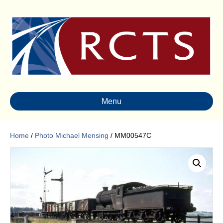
Menu
Home
/
Photo Michael Mensing
/ MM00547C