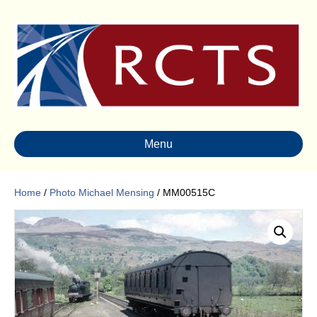
Menu
Home
/
Photo Michael Mensing
/ MM00515C