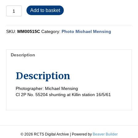
MM00515C
Add to basket
quantity
SKU:
MM00515C
Category:
Photo Michael Mensing
Description
Description
Photographer: Michael Mensing
Cl 2P No. 55204 shunting at Killin station 16/5/61
© 2026 RCTS Digital Archive
|
Powered by
Beaver Builder