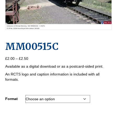
MM00515C
Price
£
2.00
–
£
2.50
range:
Available as a digital download or as a postcard-sided print.
£2.00
through
An RCTS logo and caption information is included with all
£2.50
formats.
Format