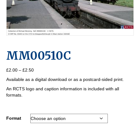
MM00510C
Price
£
2.00
–
£
2.50
range:
Available as a digital download or as a postcard-sided print.
£2.00
through
An RCTS logo and caption information is included with all
£2.50
formats.
Format