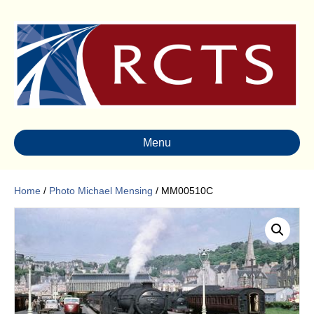
Menu
Home
/
Photo Michael Mensing
/ MM00510C