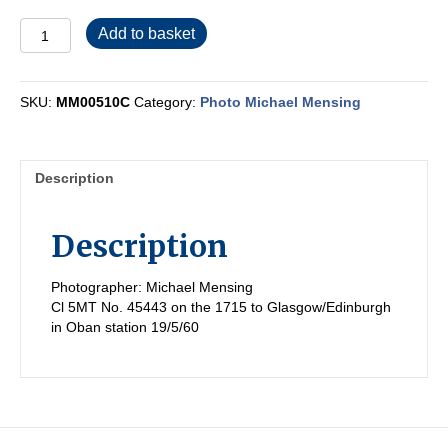
MM00510C
Add to basket
quantity
SKU:
MM00510C
Category:
Photo Michael Mensing
Description
Description
Photographer: Michael Mensing
Cl 5MT No. 45443 on the 1715 to Glasgow/Edinburgh
in Oban station 19/5/60