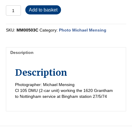
MM00503C
Add to basket
quantity
SKU:
MM00503C
Category:
Photo Michael Mensing
Description
Description
Photographer: Michael Mensing
Cl 105 DMU (2-car unit) working the 1620 Grantham
to Nottingham service at Bingham station 27/5/74