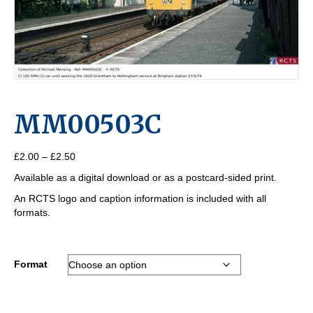
MM00503C
Price
£
2.00
–
£
2.50
range:
Available as a digital download or as a postcard-sided print.
£2.00
through
An RCTS logo and caption information is included with all
£2.50
formats.
Format