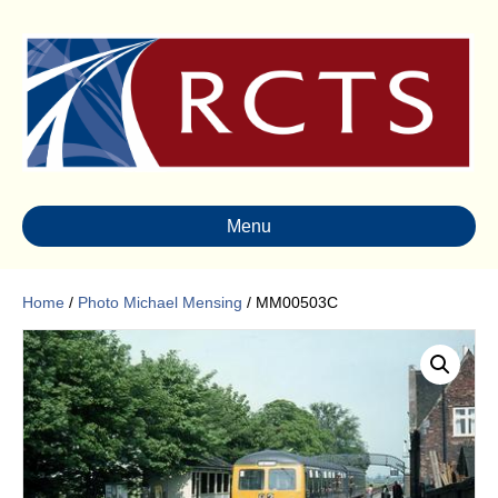
Menu
Home
/
Photo Michael Mensing
/ MM00503C