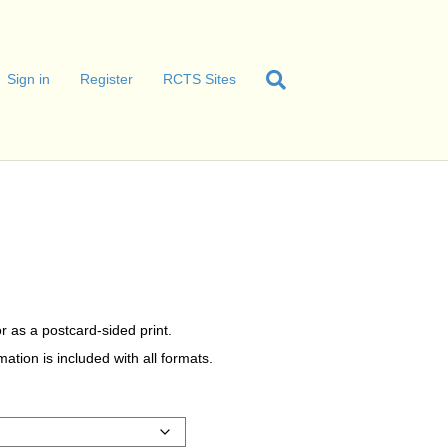
Sign in
Register
RCTS Sites
r as a postcard-sided print.
tion is included with all formats.