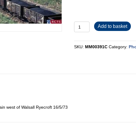
MM00391C
Add to basket
quantity
SKU:
MM00391C
Category:
Pho
in west of Walsall Ryecroft 16/5/73