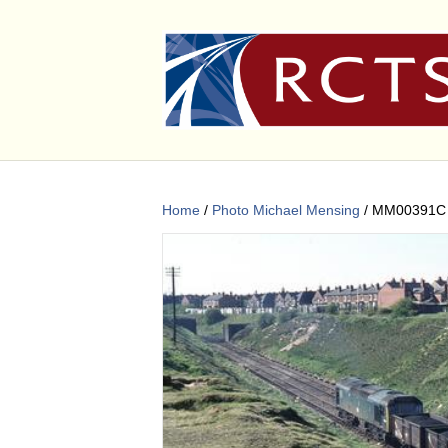
Home
/
Photo Michael Mensing
/ MM00391C