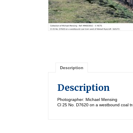
Description
Description
Photographer: Michael Mensing
Cl 25 No. D7620 on a westbound coal tra