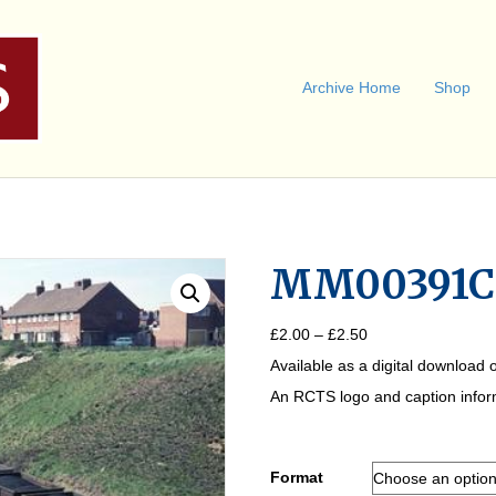
Archive Home
Shop
MM00391C
Price
£
2.00
–
£
2.50
range:
Available as a digital download o
£2.00
through
An RCTS logo and caption informa
£2.50
Format