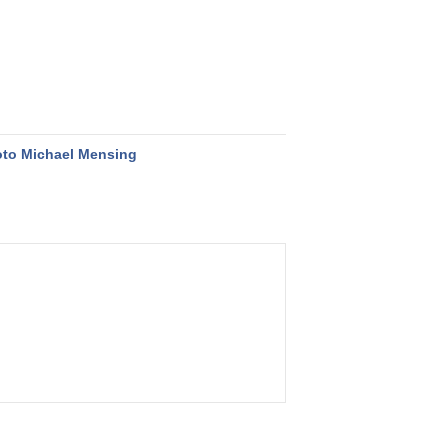
to Michael Mensing