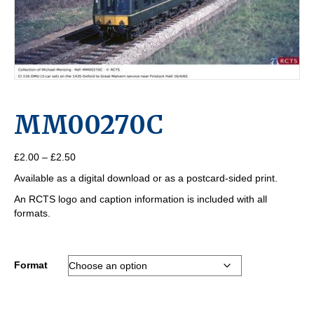
MM00270C
Price
£
2.00
–
£
2.50
range:
Available as a digital download or as a postcard-sided print.
£2.00
through
An RCTS logo and caption information is included with all
£2.50
formats.
Format