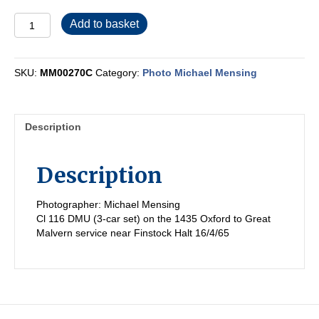
MM00270C
Add to basket
quantity
SKU:
MM00270C
Category:
Photo Michael Mensing
Description
Description
Photographer: Michael Mensing
Cl 116 DMU (3-car set) on the 1435 Oxford to Great
Malvern service near Finstock Halt 16/4/65