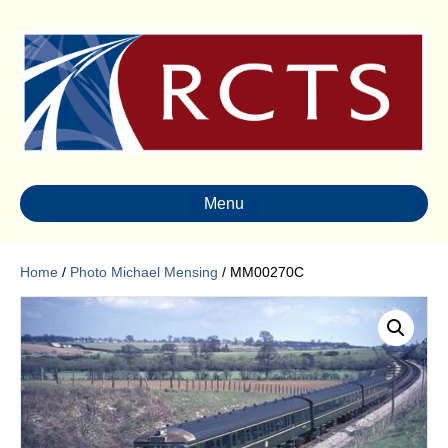
Menu
Home
/
Photo Michael Mensing
/ MM00270C