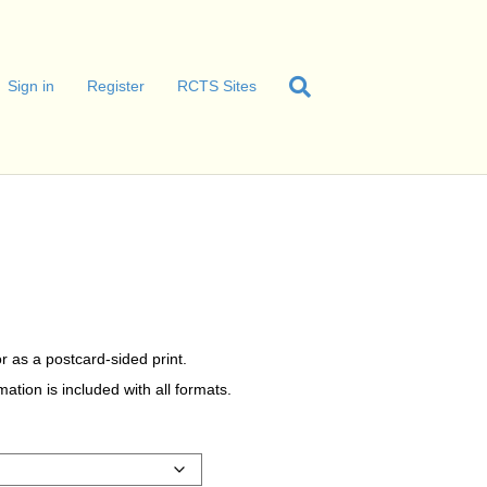
Sign in
Register
RCTS Sites
r as a postcard-sided print.
tion is included with all formats.