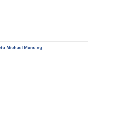
to Michael Mensing