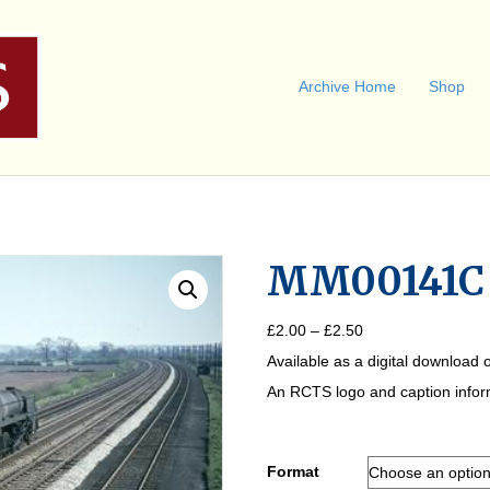
Archive Home
Shop
MM00141C
Price
£
2.00
–
£
2.50
range:
Available as a digital download o
£2.00
through
An RCTS logo and caption informa
£2.50
Format