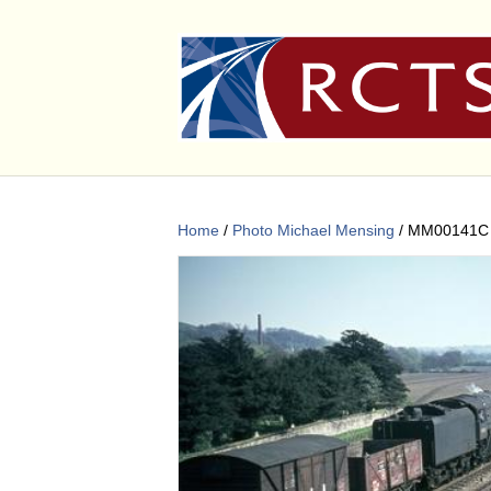
Home
/
Photo Michael Mensing
/ MM00141C