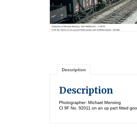
Description
Description
Photographer: Michael Mensing
Cl 9F No. 92011 on an up part fitted goo