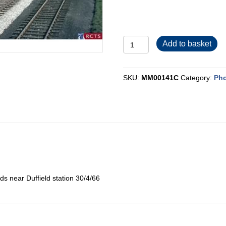
MM00141C
Add to basket
quantity
SKU:
MM00141C
Category:
Pho
ds near Duffield station 30/4/66