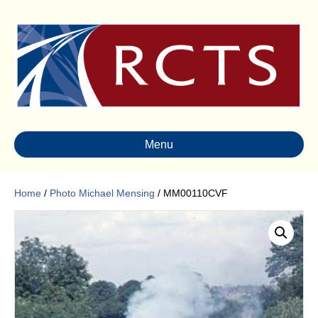
Menu
Home
/
Photo Michael Mensing
/ MM00110CVF