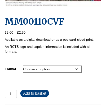
MM00110CVF
Price
£
2.00
–
£
2.50
range:
Available as a digital download or as a postcard-sided print.
£2.00
through
An RCTS logo and caption information is included with all
£2.50
formats.
Format
MM00110CVF
Add to basket
quantity