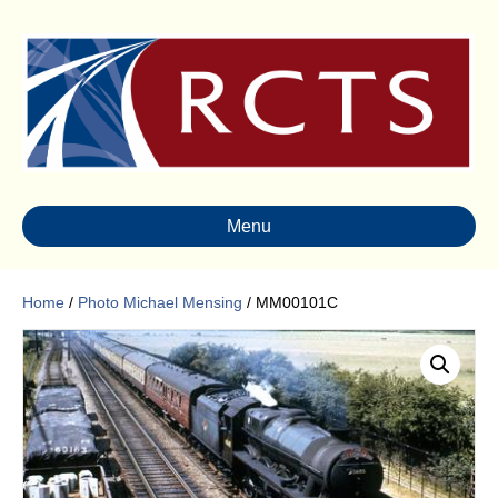
Menu
Home
/
Photo Michael Mensing
/ MM00101C