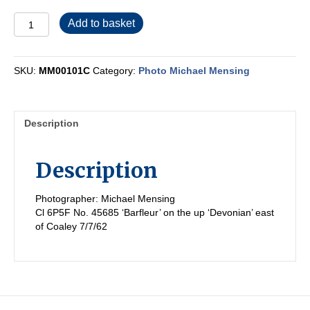
MM00101C
Add to basket
quantity
SKU:
MM00101C
Category:
Photo Michael Mensing
Description
Description
Photographer: Michael Mensing
Cl 6P5F No. 45685 ‘Barfleur’ on the up ‘Devonian’ east
of Coaley 7/7/62