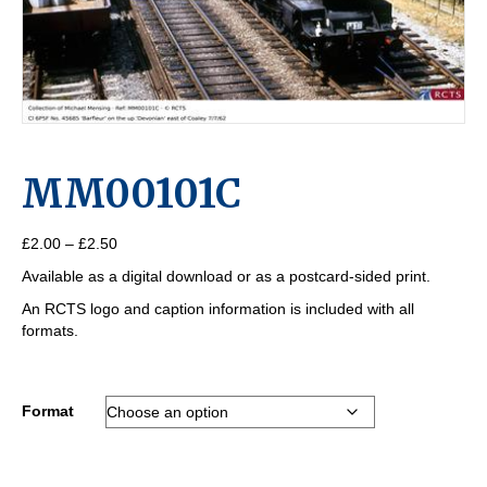
MM00101C
Price
£
2.00
–
£
2.50
range:
Available as a digital download or as a postcard-sided print.
£2.00
through
An RCTS logo and caption information is included with all
£2.50
formats.
Format