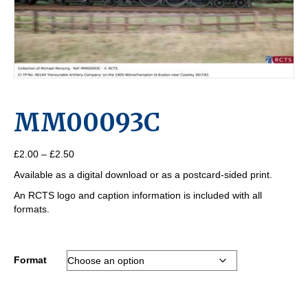
MM00093C
Price
£
2.00
–
£
2.50
range:
Available as a digital download or as a postcard-sided print.
£2.00
through
An RCTS logo and caption information is included with all
£2.50
formats.
Format