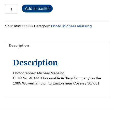
MM00093C
Add to basket
quantity
SKU:
MM00093C
Category:
Photo Michael Mensing
Description
Description
Photographer: Michael Mensing
Cl 7P No. 46144 ‘Honourable Artillery Company’ on the
1905 Wolverhampton to Euston near Coseley 30/7/61