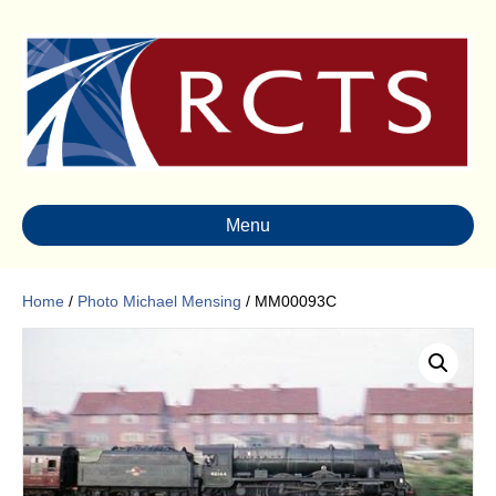
Menu
Home
/
Photo Michael Mensing
/ MM00093C