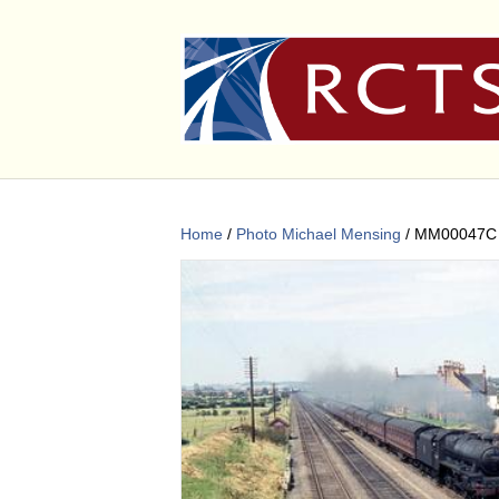
Home
/
Photo Michael Mensing
/ MM00047C