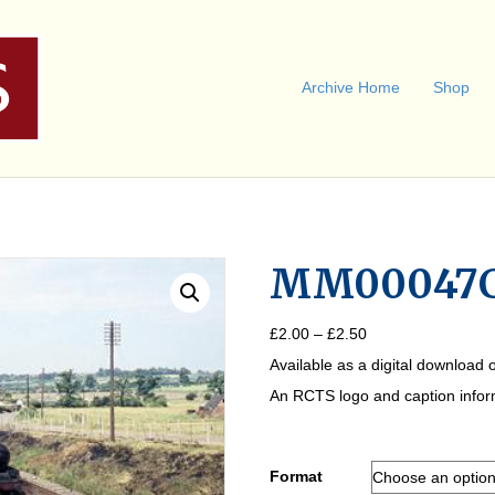
Archive Home
Shop
MM00047
Price
£
2.00
–
£
2.50
range:
Available as a digital download o
£2.00
through
An RCTS logo and caption informa
£2.50
Format