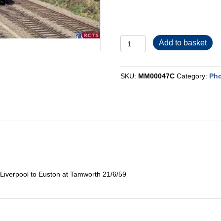
MM00047C
Add to basket
quantity
SKU:
MM00047C
Category:
Pho
 Liverpool to Euston at Tamworth 21/6/59