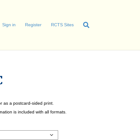
Sign in
Register
RCTS Sites
C
r as a postcard-sided print.
tion is included with all formats.