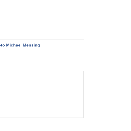
to Michael Mensing