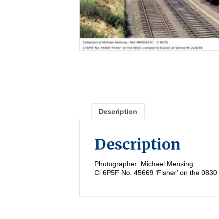
Description
Description
Photographer: Michael Mensing
Cl 6P5F No. 45669 ‘Fisher’ on the 0830