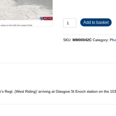
MM00042C
Add to basket
quantity
SKU:
MM00042C
Category:
Pho
’s Regt. (West Riding)’ arriving at Glasgow St Enoch station on the 1