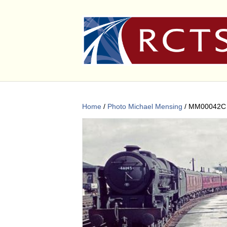
Home
/
Photo Michael Mensing
/ MM00042C