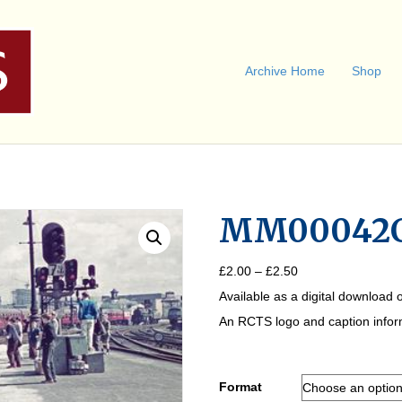
Archive Home
Shop
MM00042
Price
£
2.00
–
£
2.50
range:
Available as a digital download o
£2.00
through
An RCTS logo and caption informa
£2.50
Format