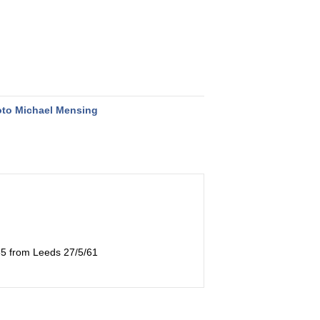
to Michael Mensing
035 from Leeds 27/5/61