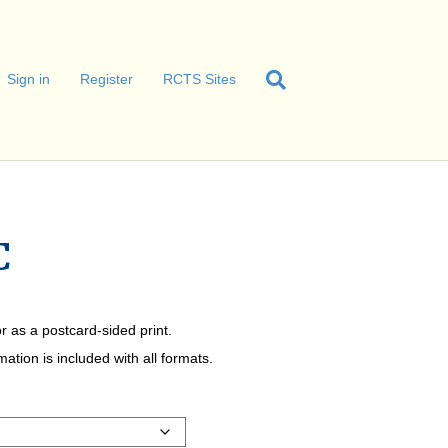
Sign in
Register
RCTS Sites
C
r as a postcard-sided print.
tion is included with all formats.