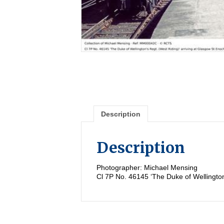
Description
Description
Photographer: Michael Mensing
Cl 7P No. 46145 ‘The Duke of Wellington