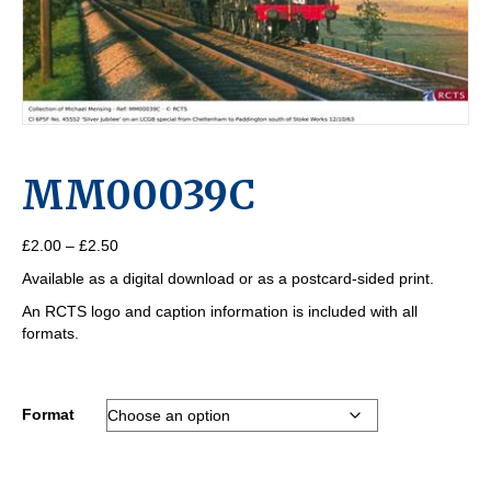
MM00039C
Price
£
2.00
–
£
2.50
range:
Available as a digital download or as a postcard-sided print.
£2.00
through
An RCTS logo and caption information is included with all
£2.50
formats.
Format