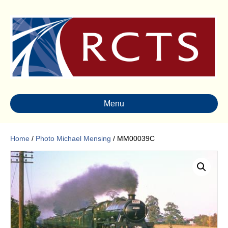
Menu
Home
/
Photo Michael Mensing
/ MM00039C