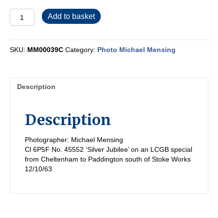
MM00039C
Add to basket
quantity
SKU:
MM00039C
Category:
Photo Michael Mensing
Description
Description
Photographer: Michael Mensing
Cl 6P5F No. 45552 ‘Silver Jubilee’ on an LCGB special
from Cheltenham to Paddington south of Stoke Works
12/10/63