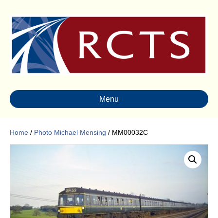
Menu
Home
/
Photo Michael Mensing
/ MM00032C