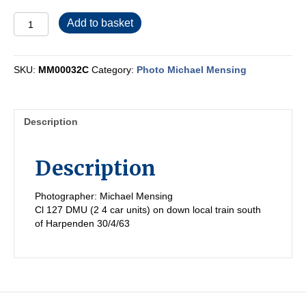
MM00032C
Add to basket
quantity
SKU:
MM00032C
Category:
Photo Michael Mensing
Description
Description
Photographer: Michael Mensing
Cl 127 DMU (2 4 car units) on down local train south
of Harpenden 30/4/63