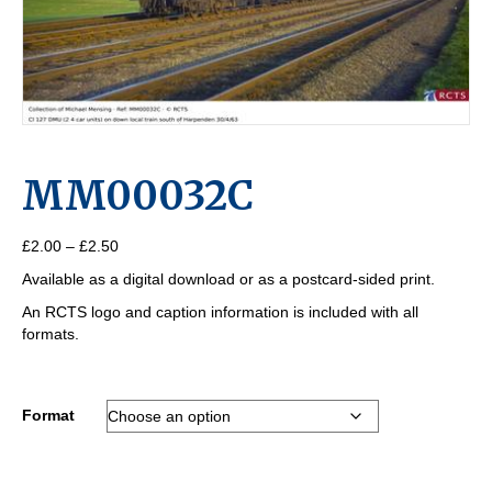
MM00032C
Price
£
2.00
–
£
2.50
range:
Available as a digital download or as a postcard-sided print.
£2.00
through
An RCTS logo and caption information is included with all
£2.50
formats.
Format