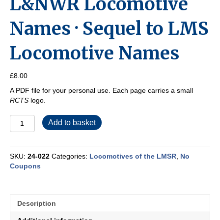
L&NWR Locomotive
Names · Sequel to LMS
Locomotive Names
£
8.00
A PDF file for your personal use. Each page carries a small
RCTS
logo.
L&NWR
Add to basket
Locomotive
Names
·
SKU:
24-022
Categories:
Locomotives of the LMSR
,
No
Sequel
Coupons
to
LMS
Locomotive
Names
Description
quantity