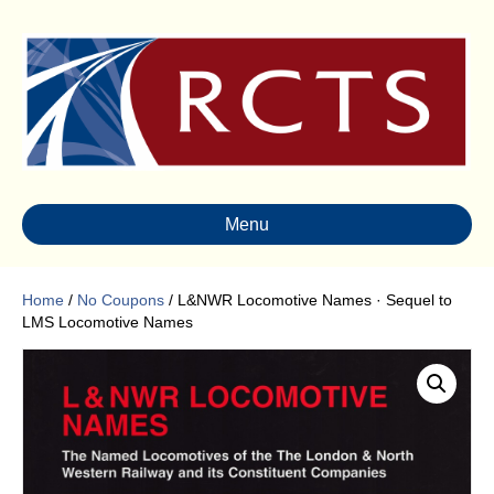
Menu
Home
/
No Coupons
/ L&NWR Locomotive Names · Sequel to
LMS Locomotive Names