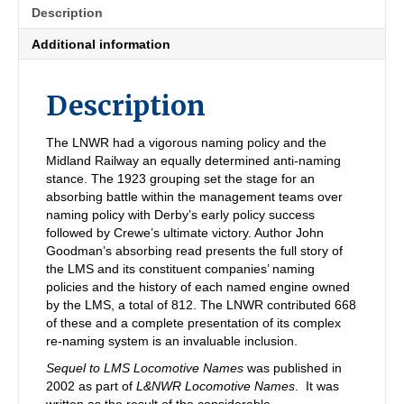
Description
Additional information
Description
The LNWR had a vigorous naming policy and the
Midland Railway an equally determined anti-naming
stance. The 1923 grouping set the stage for an
absorbing battle within the management teams over
naming policy with Derby’s early policy success
followed by Crewe’s ultimate victory. Author John
Goodman’s absorbing read presents the full story of
the LMS and its constituent companies’ naming
policies and the history of each named engine owned
by the LMS, a total of 812. The LNWR contributed 668
of these and a complete presentation of its complex
re-naming system is an invaluable inclusion.
Sequel to LMS Locomotive Names
was published in
2002 as part of
L&NWR Locomotive Names
. It was