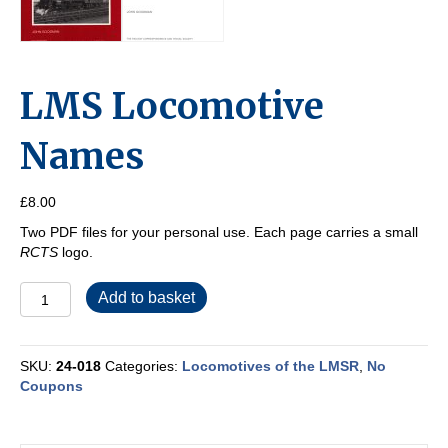
LMS Locomotive
Names
£
8.00
Two PDF files for your personal use. Each page carries a small
RCTS
logo.
LMS
Add to basket
Locomotive
Names
quantity
SKU:
24-018
Categories:
Locomotives of the LMSR
,
No
Coupons