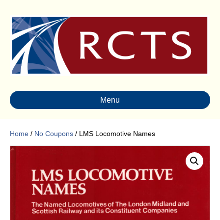
Menu
Home
/
No Coupons
/ LMS Locomotive Names