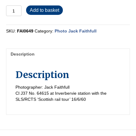
FAI0649
Add to basket
quantity
SKU:
FAI0649
Category:
Photo Jack Faithfull
Description
Description
Photographer: Jack Faithfull
Cl J37 No. 64615 at Inverbervie station with the
SLS/RCTS ‘Scottish rail tour’ 16/6/60