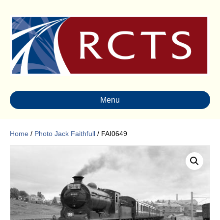
Menu
Home
/
Photo Jack Faithfull
/ FAI0649