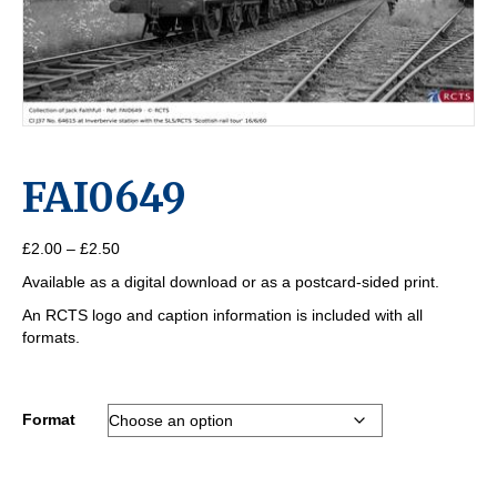
FAI0649
Price
£
2.00
–
£
2.50
range:
Available as a digital download or as a postcard-sided print.
£2.00
through
An RCTS logo and caption information is included with all
£2.50
formats.
Format