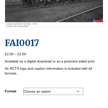
FAI0017
Price
£
2.00
–
£
2.50
range:
Available as a digital download or as a postcard-sided print.
£2.00
through
An RCTS logo and caption information is included with all
£2.50
formats.
Format