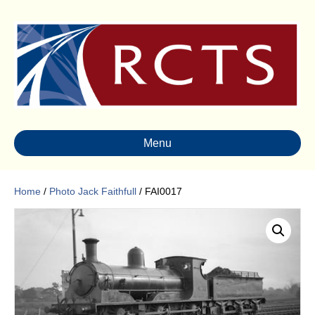
Menu
Home
/
Photo Jack Faithfull
/ FAI0017