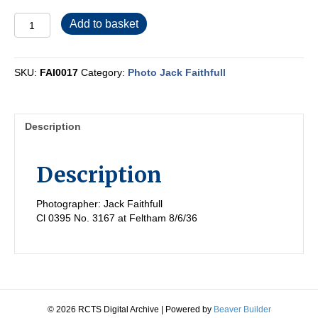
FAI0017
Add to basket
quantity
SKU:
FAI0017
Category:
Photo Jack Faithfull
Description
Description
Photographer: Jack Faithfull
Cl 0395 No. 3167 at Feltham 8/6/36
© 2026 RCTS Digital Archive
|
Powered by
Beaver Builder