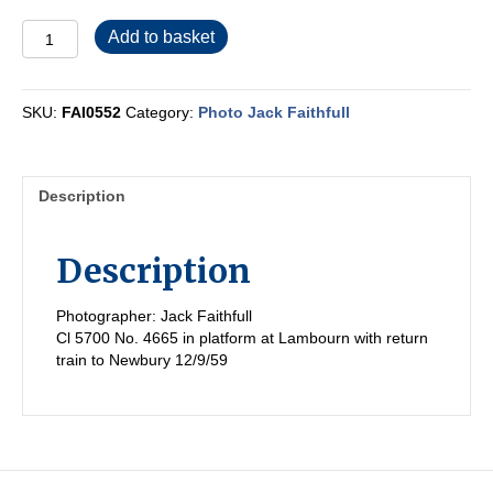
FAI0552
Add to basket
quantity
SKU:
FAI0552
Category:
Photo Jack Faithfull
Description
Description
Photographer: Jack Faithfull
Cl 5700 No. 4665 in platform at Lambourn with return
train to Newbury 12/9/59