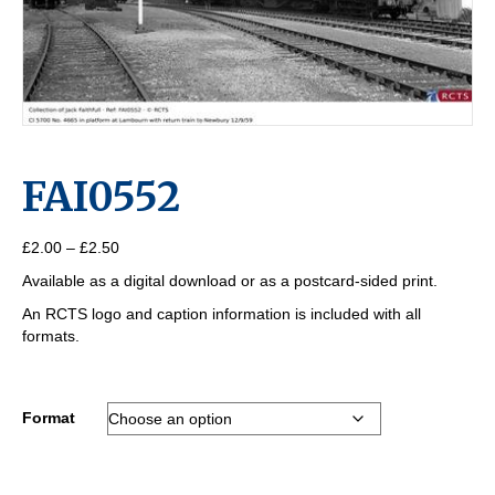
FAI0552
Price
£
2.00
–
£
2.50
range:
Available as a digital download or as a postcard-sided print.
£2.00
through
An RCTS logo and caption information is included with all
£2.50
formats.
Format