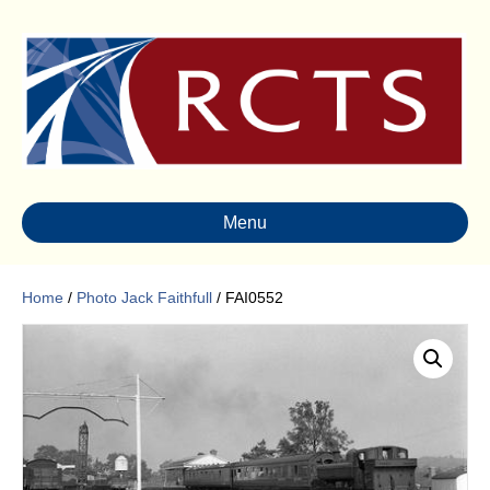
Menu
Home
/
Photo Jack Faithfull
/ FAI0552