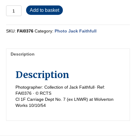
FAI0376
Add to basket
quantity
SKU:
FAI0376
Category:
Photo Jack Faithfull
Description
Description
Photographer: Collection of Jack Faithfull· Ref:
FAI0376 · © RCTS
Cl 1F Carriage Dept No. 7 (ex LNWR) at Wolverton
Works 10/10/54