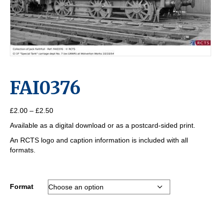
FAI0376
Price
£
2.00
–
£
2.50
range:
Available as a digital download or as a postcard-sided print.
£2.00
through
An RCTS logo and caption information is included with all
£2.50
formats.
Format