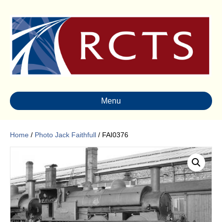
Menu
Home
/
Photo Jack Faithfull
/ FAI0376