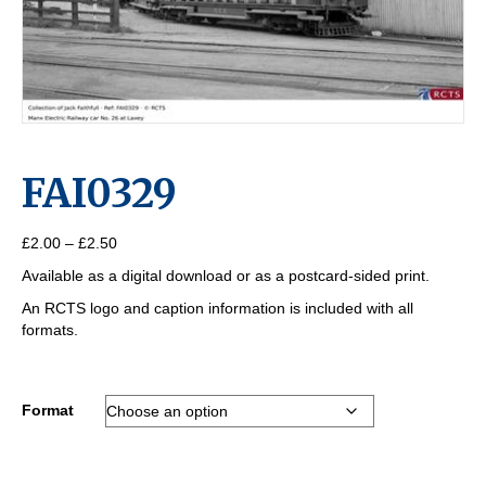
FAI0329
Price
£
2.00
–
£
2.50
range:
Available as a digital download or as a postcard-sided print.
£2.00
through
An RCTS logo and caption information is included with all
£2.50
formats.
Format