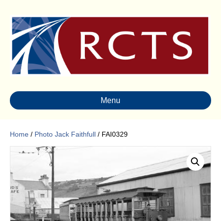
Menu
Home
/
Photo Jack Faithfull
/ FAI0329