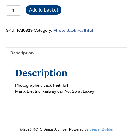
FAI0329
Add to basket
quantity
SKU:
FAI0329
Category:
Photo Jack Faithfull
Description
Description
Photographer: Jack Faithfull
Manx Electric Railway car No. 26 at Laxey
© 2026 RCTS Digital Archive
|
Powered by
Beaver Builder