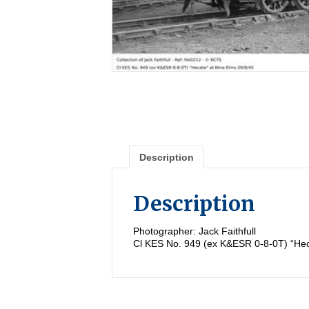
Description
Description
Photographer: Jack Faithfull
Cl KES No. 949 (ex K&ESR 0-8-0T) “Hec