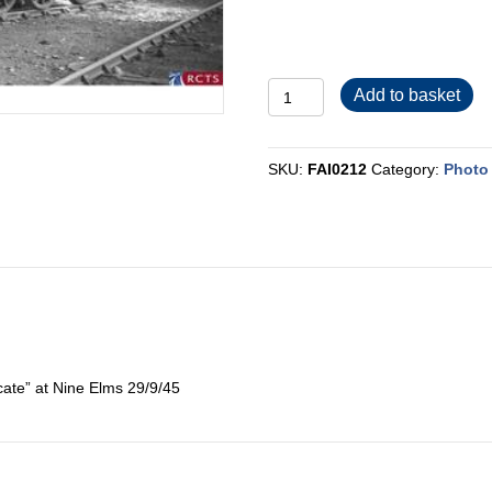
FAI0212
Add to basket
quantity
SKU:
FAI0212
Category:
Photo 
ate” at Nine Elms 29/9/45