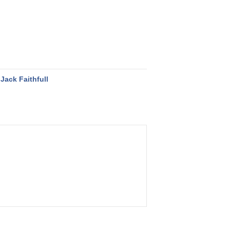
Jack Faithfull