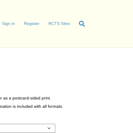
Sign in
Register
RCTS Sites
r as a postcard-sided print.
tion is included with all formats.