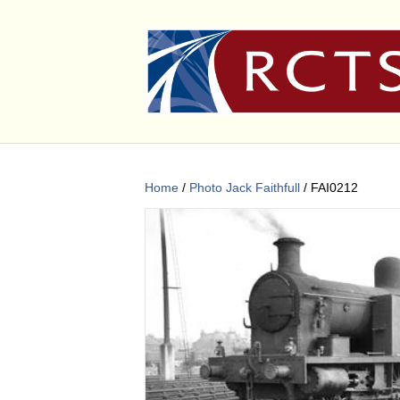
Home
/
Photo Jack Faithfull
/ FAI0212