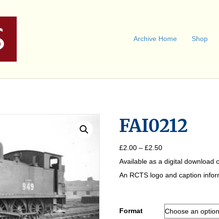
Archive Home
Shop
FAI0212
Price
£
2.00
–
£
2.50
range:
Available as a digital download o
£2.00
through
An RCTS logo and caption informa
£2.50
Format