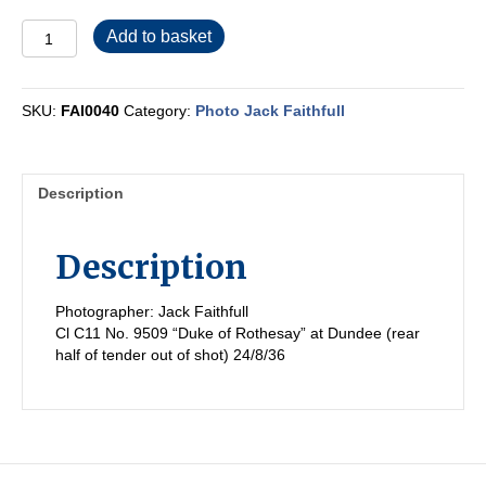
FAI0040
Add to basket
quantity
SKU:
FAI0040
Category:
Photo Jack Faithfull
Description
Description
Photographer: Jack Faithfull
Cl C11 No. 9509 “Duke of Rothesay” at Dundee (rear
half of tender out of shot) 24/8/36