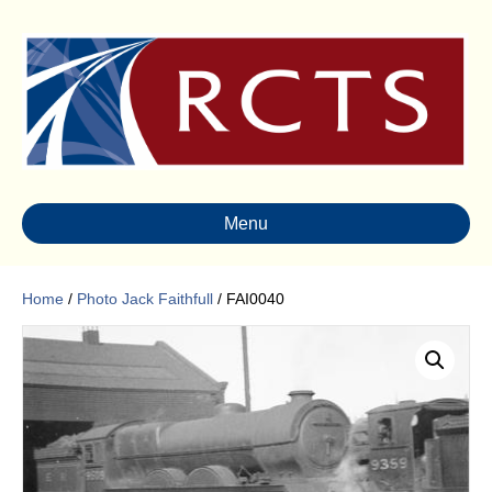
Menu
Home
/
Photo Jack Faithfull
/ FAI0040