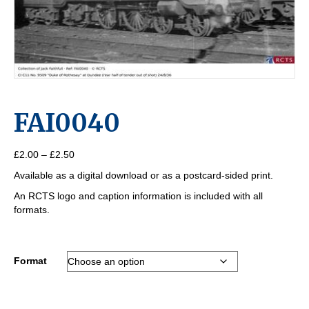
FAI0040
Price
£
2.00
–
£
2.50
range:
Available as a digital download or as a postcard-sided print.
£2.00
through
An RCTS logo and caption information is included with all
£2.50
formats.
Format