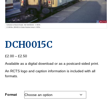
DCH0015C
Price
£
2.00
–
£
2.50
range:
Available as a digital download or as a postcard-sided print.
£2.00
through
An RCTS logo and caption information is included with all
£2.50
formats.
Format