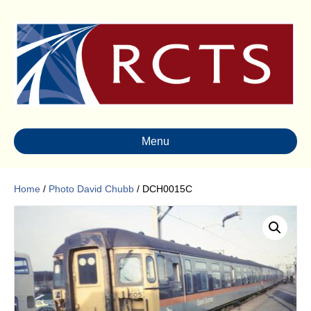
Menu
Home
/
Photo David Chubb
/ DCH0015C