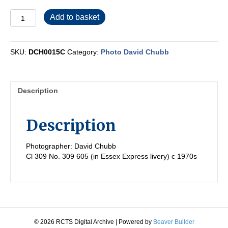
DCH0015C
Add to basket
quantity
SKU:
DCH0015C
Category:
Photo David Chubb
Description
Description
Photographer: David Chubb
Cl 309 No. 309 605 (in Essex Express livery) c 1970s
© 2026 RCTS Digital Archive
|
Powered by
Beaver Builder