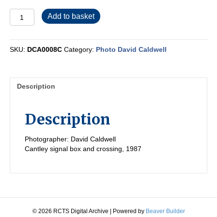
DCA0008C
Add to basket
quantity
SKU:
DCA0008C
Category:
Photo David Caldwell
Description
Description
Photographer: David Caldwell
Cantley signal box and crossing, 1987
© 2026 RCTS Digital Archive
|
Powered by
Beaver Builder