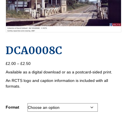
DCA0008C
Price
£
2.00
–
£
2.50
range:
Available as a digital download or as a postcard-sided print.
£2.00
through
An RCTS logo and caption information is included with all
£2.50
formats.
Format