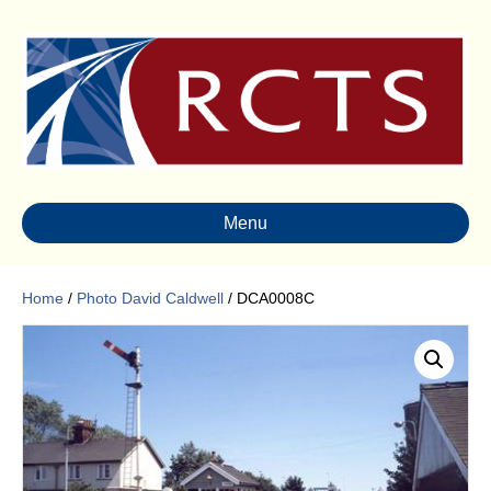
Menu
Home
/
Photo David Caldwell
/ DCA0008C