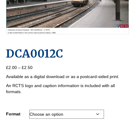
DCA0012C
Price
£
2.00
–
£
2.50
range:
Available as a digital download or as a postcard-sided print.
£2.00
through
An RCTS logo and caption information is included with all
£2.50
formats.
Format