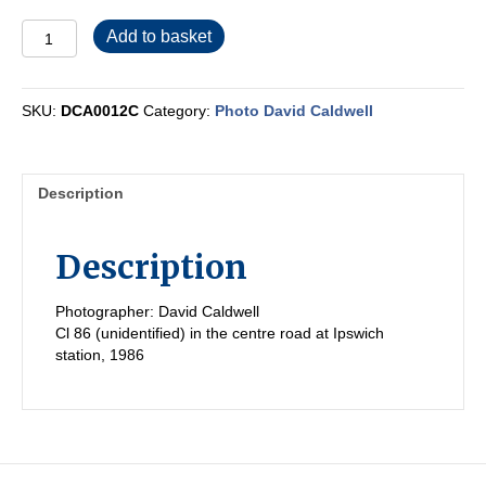
DCA0012C
Add to basket
quantity
SKU:
DCA0012C
Category:
Photo David Caldwell
Description
Description
Photographer: David Caldwell
Cl 86 (unidentified) in the centre road at Ipswich
station, 1986