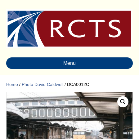
Menu
Home
/
Photo David Caldwell
/ DCA0012C