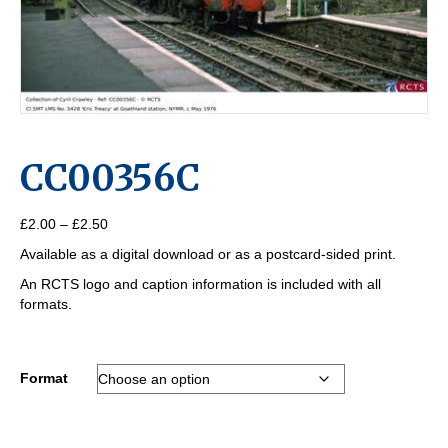
CC00356C
Price
£
2.00
–
£
2.50
range:
Available as a digital download or as a postcard-sided print.
£2.00
through
An RCTS logo and caption information is included with all
£2.50
formats.
Format