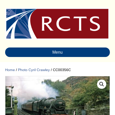
Menu
Home
/
Photo Cyril Crawley
/ CC00356C