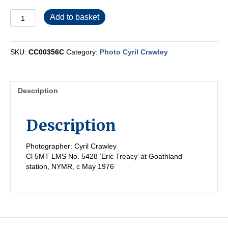
CC00356C
Add to basket
quantity
SKU:
CC00356C
Category:
Photo Cyril Crawley
Description
Description
Photographer: Cyril Crawley
Cl 5MT LMS No. 5428 ‘Eric Treacy’ at Goathland
station, NYMR, c May 1976