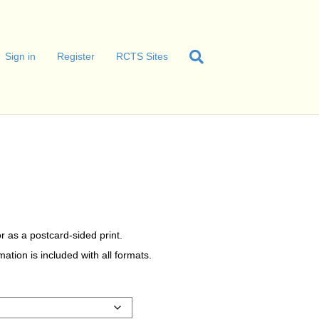
Sign in
Register
RCTS Sites
r as a postcard-sided print.
tion is included with all formats.