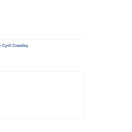
 Cyril Crawley