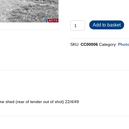
CC00006
Add to basket
quantity
SKU:
CC00006
Category:
Photo
 shed (rear of tender out of shot) 22/4/49