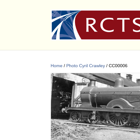
Home
/
Photo Cyril Crawley
/ CC00006