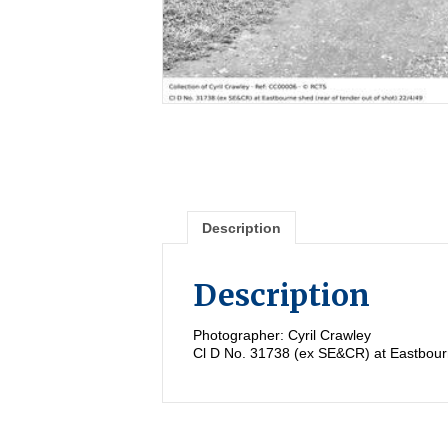
Description
Description
Photographer: Cyril Crawley
Cl D No. 31738 (ex SE&CR) at Eastbourne