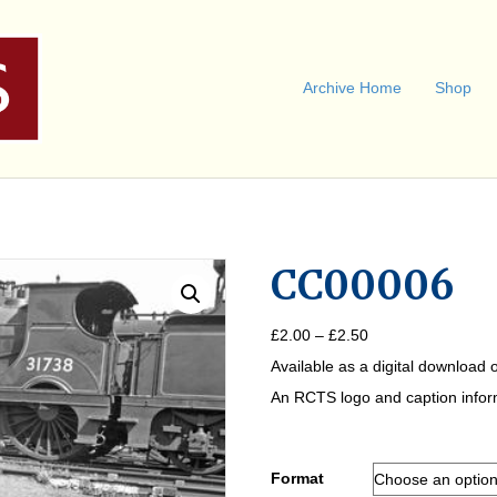
Archive Home
Shop
CC00006
Price
£
2.00
–
£
2.50
range:
Available as a digital download o
£2.00
through
An RCTS logo and caption informa
£2.50
Format