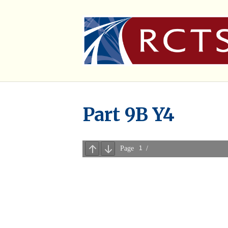
Part 9B Y4