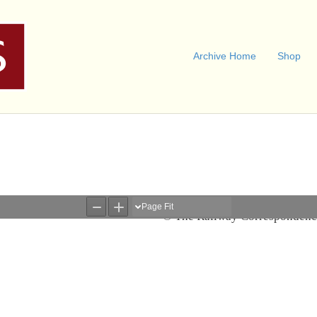
Archive Home
Shop