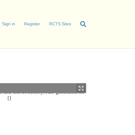
Sign in
Register
RCTS Sites