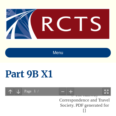
Menu
Part 9B X1