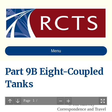
Menu
Part 9B Eight-Coupled
Tanks