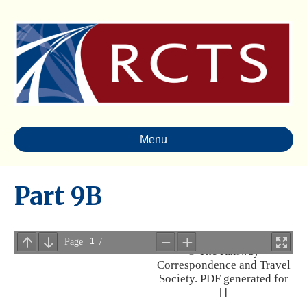
Menu
Part 9B