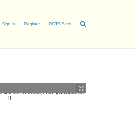
Sign in
Register
RCTS Sites