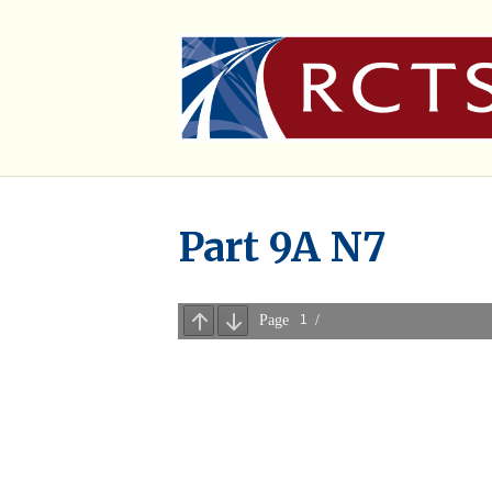
Part 9A N7