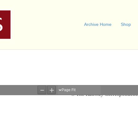
Archive Home
Shop