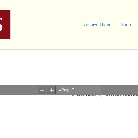
Archive Home
Shop