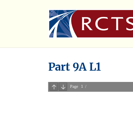
Part 9A L1