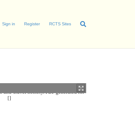
Sign in
Register
RCTS Sites