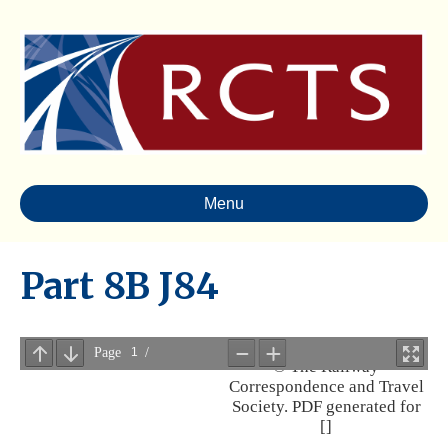
Menu
Part 8B J84