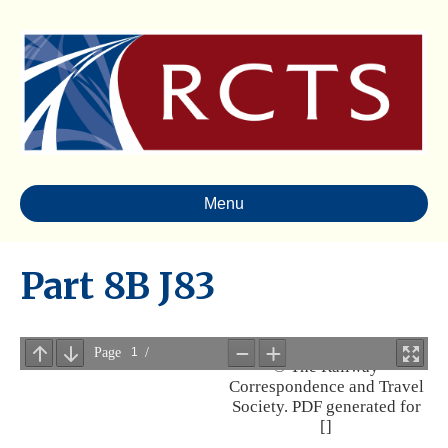
Menu
Part 8B J83