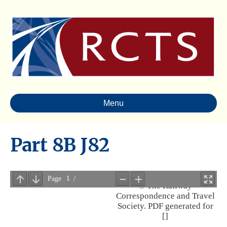
Menu
Part 8B J82