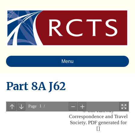
Menu
Part 8A J62