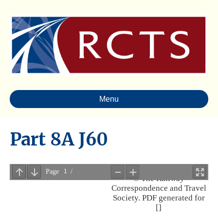
Menu
Part 8A J60